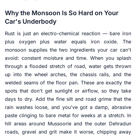
Why the Monsoon Is So Hard on Your
Car's Underbody
Rust is just an electro-chemical reaction — bare iron
plus oxygen plus water equals iron oxide. The
monsoon supplies the two ingredients your car can't
avoid: constant moisture and time. When you splash
through a flooded stretch of road, water gets thrown
up into the wheel arches, the chassis rails, and the
welded seams of the floor pan. These are exactly the
spots that don't get sunlight or airflow, so they take
days to dry. Add the fine silt and road grime that the
rain washes loose, and you've got a damp, abrasive
paste clinging to bare metal for weeks at a stretch. In
hill areas around Mussoorie and the outer Dehradun
roads, gravel and grit make it worse, chipping away