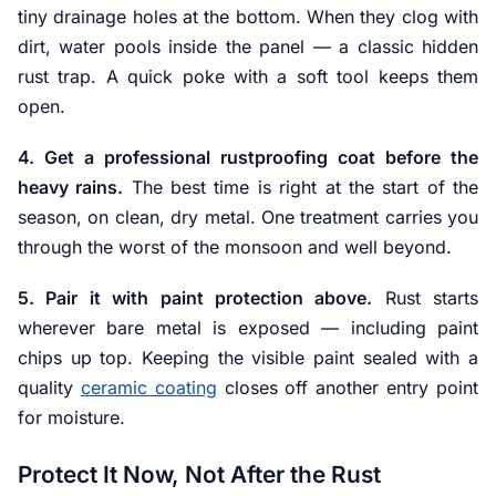
tiny drainage holes at the bottom. When they clog with
dirt, water pools inside the panel — a classic hidden
rust trap. A quick poke with a soft tool keeps them
open.
4. Get a professional rustproofing coat before the
heavy rains.
The best time is right at the start of the
season, on clean, dry metal. One treatment carries you
through the worst of the monsoon and well beyond.
5. Pair it with paint protection above.
Rust starts
wherever bare metal is exposed — including paint
chips up top. Keeping the visible paint sealed with a
quality
ceramic coating
closes off another entry point
for moisture.
Protect It Now, Not After the Rust