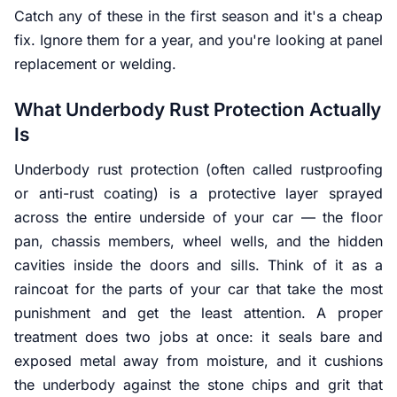
Catch any of these in the first season and it's a cheap
fix. Ignore them for a year, and you're looking at panel
replacement or welding.
What Underbody Rust Protection Actually
Is
Underbody rust protection (often called rustproofing
or anti-rust coating) is a protective layer sprayed
across the entire underside of your car — the floor
pan, chassis members, wheel wells, and the hidden
cavities inside the doors and sills. Think of it as a
raincoat for the parts of your car that take the most
punishment and get the least attention. A proper
treatment does two jobs at once: it seals bare and
exposed metal away from moisture, and it cushions
the underbody against the stone chips and grit that