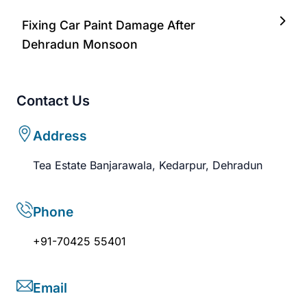
Fixing Car Paint Damage After
Dehradun Monsoon
Contact Us
Address
Tea Estate Banjarawala, Kedarpur, Dehradun
Phone
+91-70425 55401
Email