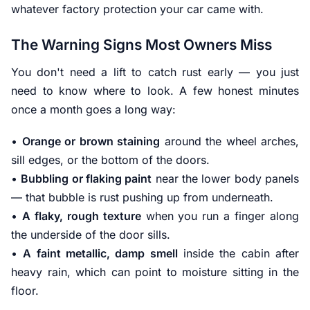
whatever factory protection your car came with.
The Warning Signs Most Owners Miss
You don't need a lift to catch rust early — you just
need to know where to look. A few honest minutes
once a month goes a long way:
•
Orange or brown staining
around the wheel arches,
sill edges, or the bottom of the doors.
•
Bubbling or flaking paint
near the lower body panels
— that bubble is rust pushing up from underneath.
•
A flaky, rough texture
when you run a finger along
the underside of the door sills.
•
A faint metallic, damp smell
inside the cabin after
heavy rain, which can point to moisture sitting in the
floor.