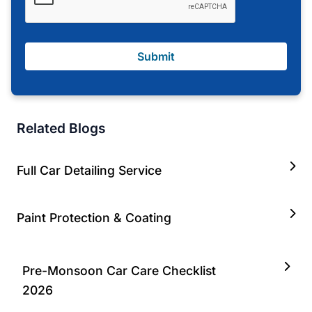
Submit
Related Blogs
Full Car Detailing Service
Paint Protection & Coating
Pre-Monsoon Car Care Checklist
2026