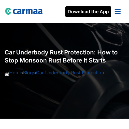
Download the App
Car Underbody Rust Protection: How to
Stop Monsoon Rust Before It Starts
Home
Blogs
Car Underbody Rust Protection
/
/