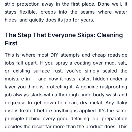
strip protection away in the first place. Done well, it
stays flexible, creeps into the seams where water
hides, and quietly does its job for years.
The Step That Everyone Skips: Cleaning
First
This is where most DIY attempts and cheap roadside
jobs fall apart. If you spray a coating over mud, salt,
or existing surface rust, you've simply sealed the
moisture
in
— and now it rusts faster, hidden under a
layer you think is protecting it. A genuine rustproofing
job always starts with a thorough underbody wash and
degrease to get down to clean, dry metal. Any flaky
rust is treated before anything is applied. It's the same
principle behind every good detailing job: preparation
decides the result far more than the product does. This