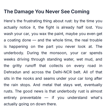
The Damage You Never See Coming
Here's the frustrating thing about rust: by the time you
actually notice it, the fight is already half lost. You
wash your car, you wax the paint, maybe you even get
a coating done — and the whole time, the real trouble
is happening on the part you never look at. The
underbody. During the monsoon, your car spends
weeks driving through standing water, wet mud, and
the gritty runoff that collects on every road in
Dehradun and across the Delhi-NCR belt. All of that
sits in the nooks and seams under your car long after
the rain stops. And metal that stays wet, eventually
rusts. The good news is that underbody rust is almost
entirely preventable — if you understand what's
actually going on down there.