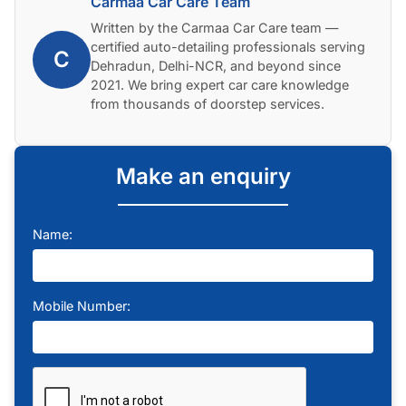
Carmaa Car Care Team
Written by the Carmaa Car Care team —
certified auto-detailing professionals serving
C
Dehradun, Delhi-NCR, and beyond since
2021. We bring expert car care knowledge
from thousands of doorstep services.
Make an enquiry
Name:
Mobile Number: