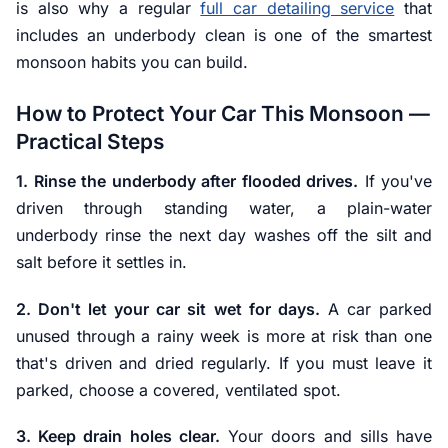
is also why a regular
full car detailing service
that
includes an underbody clean is one of the smartest
monsoon habits you can build.
How to Protect Your Car This Monsoon —
Practical Steps
1. Rinse the underbody after flooded drives.
If you've
driven through standing water, a plain-water
underbody rinse the next day washes off the silt and
salt before it settles in.
2. Don't let your car sit wet for days.
A car parked
unused through a rainy week is more at risk than one
that's driven and dried regularly. If you must leave it
parked, choose a covered, ventilated spot.
3. Keep drain holes clear.
Your doors and sills have