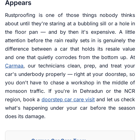
Appears
Rustproofing is one of those things nobody thinks
about until they're staring at a bubbling sill or a hole in
the floor pan — and by then it's expensive. A little
attention before the rain really sets in is genuinely the
difference between a car that holds its resale value
and one that quietly corrodes from the bottom up. At
Carmaa
, our technicians clean, prep, and treat your
car's underbody properly — right at your doorstep, so
you don't have to chase a workshop in the middle of
monsoon traffic. If you're in Dehradun or the NCR
region, book a
doorstep car care visit
and let us check
what's happening under your car before the season
does its damage.