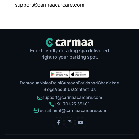
support@carmaacarcare.com
Eco-friendly detailing spa delivered
right to your parking spot.
Dehradun
Noida
Delhi
Gurgaon
Faridabad
Ghaziabad
Blogs
About Us
Contact Us
support@carmaacarcare.com
+91 70425 55401
recruitment@carmaacarcare.com