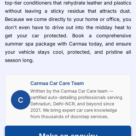
top-tier conditioners that rehydrate leather and plastics
without leaving a sticky residue that attracts dust.
Because we come directly to your home or office, you
don't even have to drive out into the midday heat to
get your car protected. Book a comprehensive
summer spa package with Carmaa today, and ensure
your vehicle stays cool, protected, and pristine all
season long.
Carmaa Car Care Team
Written by the Carmaa Car Care team —
certified auto-detailing professionals serving
C
Dehradun, Delhi-NCR, and beyond since
2021. We bring expert car care knowledge
from thousands of doorstep services.