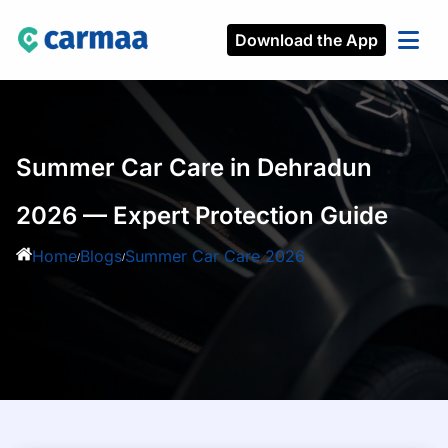
Download the App
Summer Car Care in Dehradun
2026 — Expert Protection Guide
Home
Blogs
Summer Car Care 2026
/
/