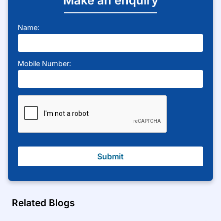
Make an enquiry
Name:
Mobile Number:
Submit
Related Blogs