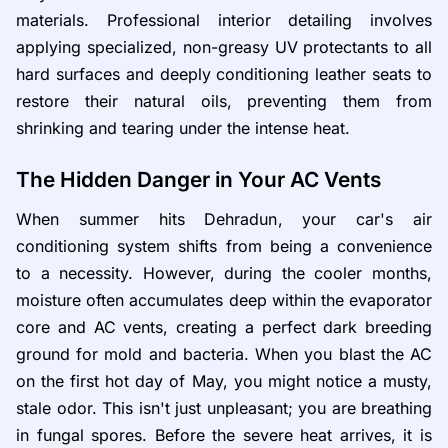
materials. Professional interior detailing involves
applying specialized, non-greasy UV protectants to all
hard surfaces and deeply conditioning leather seats to
restore their natural oils, preventing them from
shrinking and tearing under the intense heat.
The Hidden Danger in Your AC Vents
When summer hits Dehradun, your car's air
conditioning system shifts from being a convenience
to a necessity. However, during the cooler months,
moisture often accumulates deep within the evaporator
core and AC vents, creating a perfect dark breeding
ground for mold and bacteria. When you blast the AC
on the first hot day of May, you might notice a musty,
stale odor. This isn't just unpleasant; you are breathing
in fungal spores. Before the severe heat arrives, it is