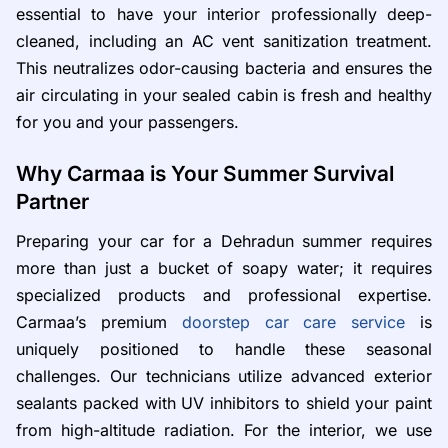
essential to have your interior professionally deep-
cleaned, including an AC vent sanitization treatment.
This neutralizes odor-causing bacteria and ensures the
air circulating in your sealed cabin is fresh and healthy
for you and your passengers.
Why Carmaa is Your Summer Survival
Partner
Preparing your car for a Dehradun summer requires
more than just a bucket of soapy water; it requires
specialized products and professional expertise.
Carmaa’s premium
doorstep car care service
is
uniquely positioned to handle these seasonal
challenges. Our technicians utilize advanced exterior
sealants packed with UV inhibitors to shield your paint
from high-altitude radiation. For the interior, we use