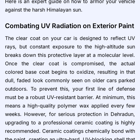
Here is an expert guide on how to armor your vehicle
against the harsh Himalayan sun.
Combating UV Radiation on Exterior Paint
The clear coat on your car is designed to reflect UV
rays, but constant exposure to the high-altitude sun
breaks down this protective layer at a molecular level.
Once the clear coat is compromised, the actual
colored base coat begins to oxidize, resulting in that
dull, faded look commonly seen on older cars parked
outdoors. To prevent this, your first line of defense
must be a robust UV-resistant barrier. At minimum, this
means a high-quality polymer wax applied every few
weeks. However, for serious protection in Dehradun,
upgrading to a professional ceramic coating is highly
recommended. Ceramic coatings chemically bond with
the paint, creating an ultra-hard, UV-blocking shell that