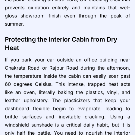
prevents oxidation entirely and maintains that wet-
gloss showroom finish even through the peak of
summer.
Protecting the Interior Cabin from Dry
Heat
If you park your car outside an office building near
Chakrata Road or Rajpur Road during the afternoon,
the temperature inside the cabin can easily soar past
60 degrees Celsius. This intense, trapped heat acts
like an oven, literally baking the plastics, vinyl, and
leather upholstery. The plasticizers that keep your
dashboard flexible begin to evaporate, leading to
brittle surfaces and inevitable cracking. Using a
windshield sunshade is a critical daily habit, but it is
only half the battle. You need to nourish the interior