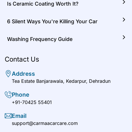
Is Ceramic Coating Worth It?
6 Silent Ways You're Killing Your Car
Washing Frequency Guide
Contact Us
Address
Tea Estate Banjarawala, Kedarpur, Dehradun
Phone
+91-70425 55401
Email
support@carmaacarcare.com