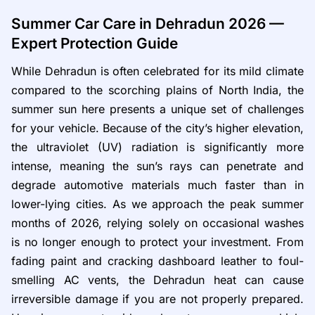
Summer Car Care in Dehradun 2026 —
Expert Protection Guide
While Dehradun is often celebrated for its mild climate
compared to the scorching plains of North India, the
summer sun here presents a unique set of challenges
for your vehicle. Because of the city’s higher elevation,
the ultraviolet (UV) radiation is significantly more
intense, meaning the sun’s rays can penetrate and
degrade automotive materials much faster than in
lower-lying cities. As we approach the peak summer
months of 2026, relying solely on occasional washes
is no longer enough to protect your investment. From
fading paint and cracking dashboard leather to foul-
smelling AC vents, the Dehradun heat can cause
irreversible damage if you are not properly prepared.