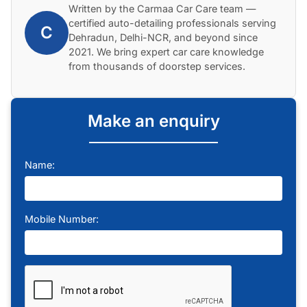
Written by the Carmaa Car Care team —
certified auto-detailing professionals serving
C
Dehradun, Delhi-NCR, and beyond since
2021. We bring expert car care knowledge
from thousands of doorstep services.
Make an enquiry
Name:
Mobile Number: