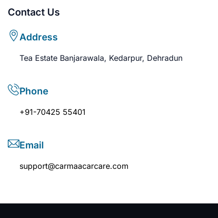
Contact Us
Address
Tea Estate Banjarawala, Kedarpur, Dehradun
Phone
+91-70425 55401
Email
support@carmaacarcare.com