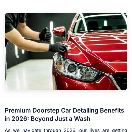
Premium Doorstep Car Detailing Benefits
in 2026: Beyond Just a Wash
As we navigate through 2026, our lives are getting