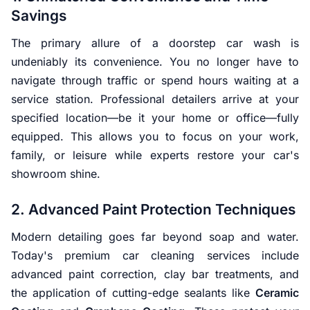
Savings
The primary allure of a doorstep car wash is
undeniably its convenience. You no longer have to
navigate through traffic or spend hours waiting at a
service station. Professional detailers arrive at your
specified location—be it your home or office—fully
equipped. This allows you to focus on your work,
family, or leisure while experts restore your car's
showroom shine.
2. Advanced Paint Protection Techniques
Modern detailing goes far beyond soap and water.
Today's premium car cleaning services include
advanced paint correction, clay bar treatments, and
the application of cutting-edge sealants like
Ceramic