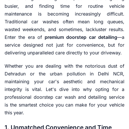
busier, and finding time for routine vehicle
maintenance is becoming increasingly difficult.
Traditional car washes often mean long queues,
wasted weekends, and sometimes, lackluster results.
Enter the era of
premium doorstep car detailing
—a
service designed not just for convenience, but for
delivering unparalleled care directly to your driveway.
Whether you are dealing with the notorious dust of
Dehradun or the urban pollution in Delhi NCR,
maintaining your car's aesthetic and mechanical
integrity is vital. Let's dive into why opting for a
professional doorstep car wash and detailing service
is the smartest choice you can make for your vehicle
this year.
1. Unmatched Convenience and Time