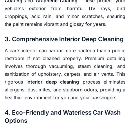
Coating
and
Graphene Coating
. These protect your
vehicle's exterior from harmful UV rays, bird
droppings, acid rain, and minor scratches, ensuring
the paint remains vibrant and glossy for years.
3. Comprehensive Interior Deep Cleaning
A car's interior can harbor more bacteria than a public
restroom if not cleaned properly. Premium detailing
involves thorough vacuuming, steam cleaning, and
sanitization of upholstery, carpets, and air vents. This
rigorous
interior deep cleaning
process eliminates
allergens, dust mites, and stubborn odors, providing a
healthier environment for you and your passengers.
4. Eco-Friendly and Waterless Car Wash
Options