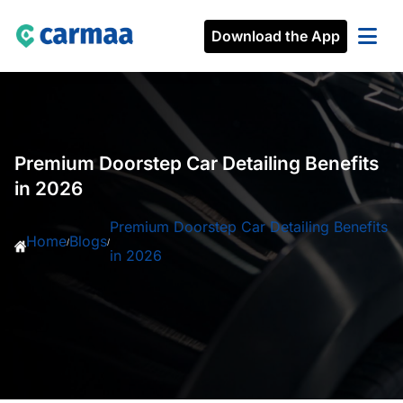
Download the App
Premium Doorstep Car Detailing Benefits
in 2026
Premium Doorstep Car Detailing Benefits
Home
Blogs
/
/
in 2026