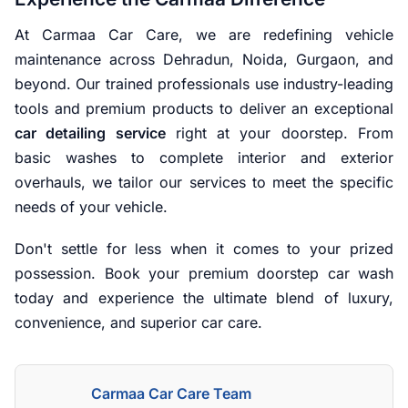
At Carmaa Car Care, we are redefining vehicle
maintenance across Dehradun, Noida, Gurgaon, and
beyond. Our trained professionals use industry-leading
tools and premium products to deliver an exceptional
car detailing service
right at your doorstep. From
basic washes to complete interior and exterior
overhauls, we tailor our services to meet the specific
needs of your vehicle.
Don't settle for less when it comes to your prized
possession. Book your premium doorstep car wash
today and experience the ultimate blend of luxury,
convenience, and superior car care.
Carmaa Car Care Team