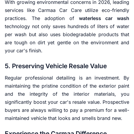
With growing environmental concerns in 2026, leading
services like Carmaa Car Care utilize eco-friendly
practices. The adoption of
waterless car wash
technology not only saves hundreds of liters of water
per wash but also uses biodegradable products that
are tough on dirt yet gentle on the environment and
your car's finish.
5. Preserving Vehicle Resale Value
Regular professional detailing is an investment. By
maintaining the pristine condition of the exterior paint
and the integrity of the interior materials, you
significantly boost your car's resale value. Prospective
buyers are always willing to pay a premium for a well-
maintained vehicle that looks and smells brand new.
Experience the Carmaa Difference