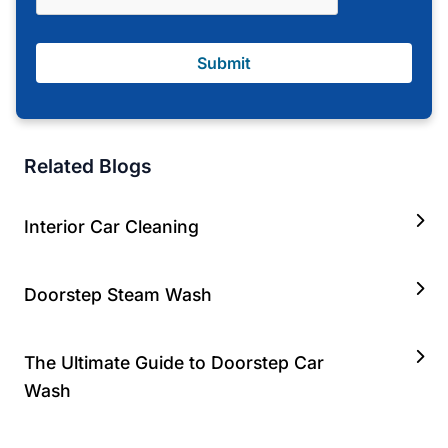
Submit
Related Blogs
Interior Car Cleaning
Doorstep Steam Wash
The Ultimate Guide to Doorstep Car
Wash