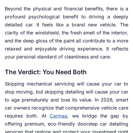
Beyond the physical and financial benefits, there is a
profound psychological benefit to driving a deeply
detailed car. It feels like a brand new vehicle. The
clarity of the windshield, the fresh smell of the interior,
and the deep gloss of the paint all contribute to a more
relaxed and enjoyable driving experience. It reflects
your personal standard of cleanliness and care.
The Verdict: You Need Both
Skipping mechanical servicing will cause your car to
stop moving, but skipping detailing will cause your car
to age prematurely and lose its value. In 2026, smart
car owners recognize that comprehensive vehicle care
requires both. At
Carmaa
, we bridge the gap by
offering premium, eco-friendly doorstep car detailing
services that restore and protect your investment right