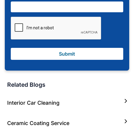
Submit
Related Blogs
Interior Car Cleaning
Ceramic Coating Service