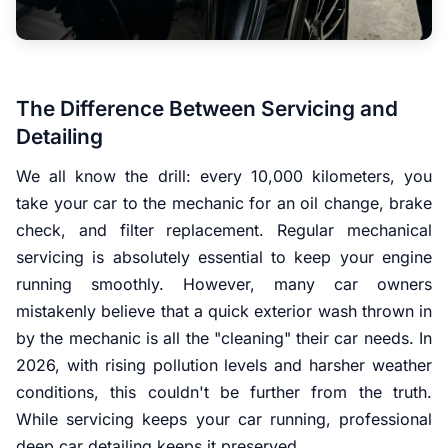
The Difference Between Servicing and
Detailing
We all know the drill: every 10,000 kilometers, you
take your car to the mechanic for an oil change, brake
check, and filter replacement. Regular mechanical
servicing is absolutely essential to keep your engine
running smoothly. However, many car owners
mistakenly believe that a quick exterior wash thrown in
by the mechanic is all the "cleaning" their car needs. In
2026, with rising pollution levels and harsher weather
conditions, this couldn't be further from the truth.
While servicing keeps your car running, professional
deep car detailing keeps it preserved.