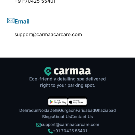
+91-70425 55401
Email
support@carmaacarcare.com
Eco-friendly detailing spa delivered
right to your parking spot.
Dehradun
Noida
Delhi
Gurgaon
Faridabad
Ghaziabad
Blogs
About Us
Contact Us
support@carmaacarcare.com
+91 70425 55401