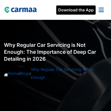
Download the App
Why Regular Car Servicing is Not
Enough: The Importance of Deep Car
Detailing in 2026
Why Regular Car Servicing is Not
Home
Blogs
/
/
Enough