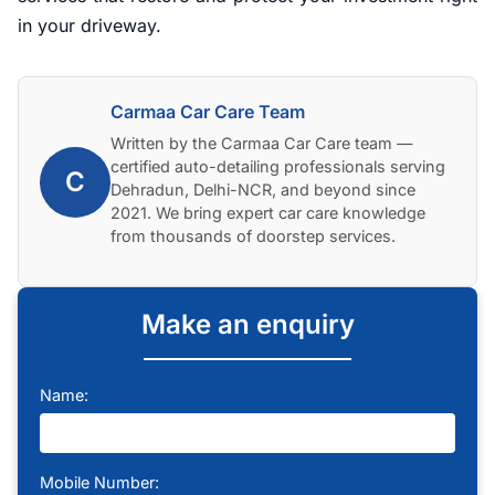
in your driveway.
Carmaa Car Care Team
Written by the Carmaa Car Care team —
certified auto-detailing professionals serving
C
Dehradun, Delhi-NCR, and beyond since
2021. We bring expert car care knowledge
from thousands of doorstep services.
Make an enquiry
Name:
Mobile Number: