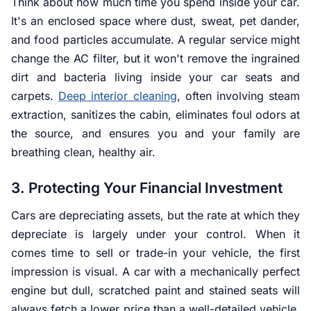
Think about how much time you spend inside your car.
It's an enclosed space where dust, sweat, pet dander,
and food particles accumulate. A regular service might
change the AC filter, but it won't remove the ingrained
dirt and bacteria living inside your car seats and
carpets.
Deep interior cleaning
, often involving steam
extraction, sanitizes the cabin, eliminates foul odors at
the source, and ensures you and your family are
breathing clean, healthy air.
3. Protecting Your Financial Investment
Cars are depreciating assets, but the rate at which they
depreciate is largely under your control. When it
comes time to sell or trade-in your vehicle, the first
impression is visual. A car with a mechanically perfect
engine but dull, scratched paint and stained seats will
always fetch a lower price than a well-detailed vehicle.