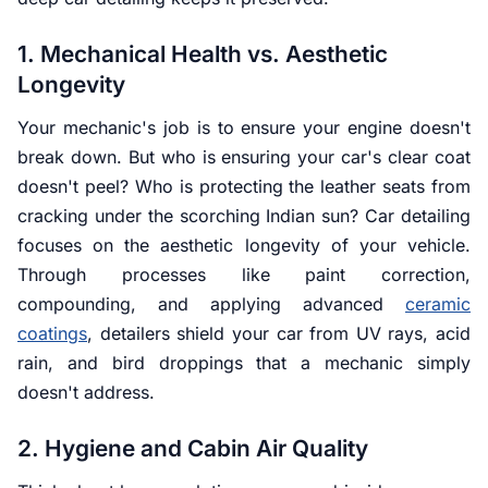
1. Mechanical Health vs. Aesthetic
Longevity
Your mechanic's job is to ensure your engine doesn't
break down. But who is ensuring your car's clear coat
doesn't peel? Who is protecting the leather seats from
cracking under the scorching Indian sun? Car detailing
focuses on the aesthetic longevity of your vehicle.
Through processes like paint correction,
compounding, and applying advanced
ceramic
coatings
, detailers shield your car from UV rays, acid
rain, and bird droppings that a mechanic simply
doesn't address.
2. Hygiene and Cabin Air Quality