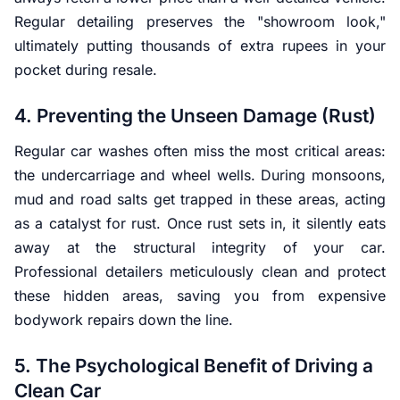
Regular detailing preserves the "showroom look,"
ultimately putting thousands of extra rupees in your
pocket during resale.
4. Preventing the Unseen Damage (Rust)
Regular car washes often miss the most critical areas:
the undercarriage and wheel wells. During monsoons,
mud and road salts get trapped in these areas, acting
as a catalyst for rust. Once rust sets in, it silently eats
away at the structural integrity of your car.
Professional detailers meticulously clean and protect
these hidden areas, saving you from expensive
bodywork repairs down the line.
5. The Psychological Benefit of Driving a
Clean Car