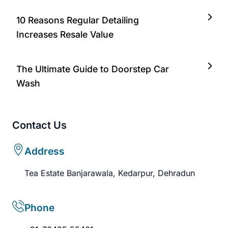
10 Reasons Regular Detailing
Increases Resale Value
The Ultimate Guide to Doorstep Car
Wash
Contact Us
Address
Tea Estate Banjarawala, Kedarpur, Dehradun
Phone