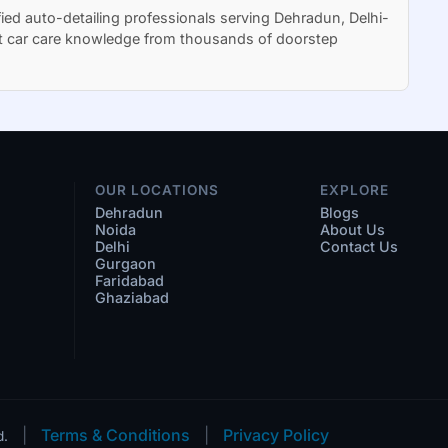
ied auto-detailing professionals serving Dehradun, Delhi-
t car care knowledge from thousands of doorstep
OUR LOCATIONS
EXPLORE
Dehradun
Blogs
Noida
About Us
Delhi
Contact Us
Gurgaon
Faridabad
Ghaziabad
|
Terms & Conditions
|
Privacy Policy
d.