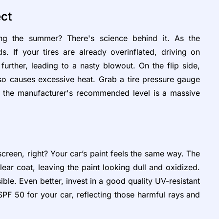
ect
ng the summer? There's science behind it. As the
s. If your tires are already overinflated, driving on
urther, leading to a nasty blowout. On the flip side,
lso causes excessive heat. Grab a tire pressure gauge
 the manufacturer's recommended level is a massive
reen, right? Your car’s paint feels the same way. The
r coat, leaving the paint looking dull and oxidized.
ible. Even better, invest in a good quality UV-resistant
e SPF 50 for your car, reflecting those harmful rays and