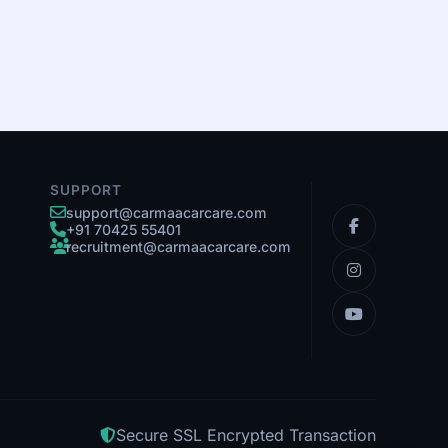
SUPPORT
support@carmaacarcare.com
+91 70425 55401
recruitment@carmaacarcare.com
Secure SSL Encrypted Transaction