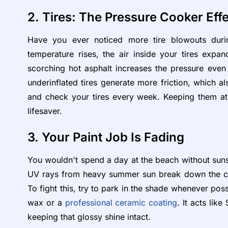
2. Tires: The Pressure Cooker Eff
Have you ever noticed more tire blowouts duri
temperature rises, the air inside your tires expand
scorching hot asphalt increases the pressure even f
underinflated tires generate more friction, which a
and check your tires every week. Keeping them at
lifesaver.
3. Your Paint Job Is Fading
You wouldn't spend a day at the beach without sunsc
UV rays from heavy summer sun break down the clea
To fight this, try to park in the shade whenever poss
wax or a
professional ceramic coating
. It acts lik
keeping that glossy shine intact.