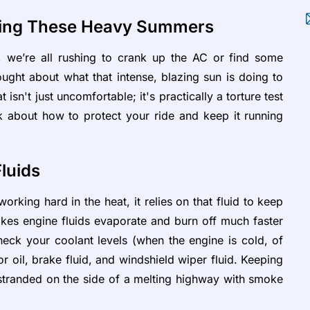
uring These Heavy Summers
 we’re all rushing to crank up the AC or find some
ught about what that intense, blazing sun is doing to
n't just uncomfortable; it's practically a torture test
talk about how to protect your ride and keep it running
Fluids
orking hard in the heat, it relies on that fluid to keep
kes engine fluids evaporate and burn off much faster
eck your coolant levels (when the engine is cold, of
r oil, brake fluid, and windshield wiper fluid. Keeping
 stranded on the side of a melting highway with smoke