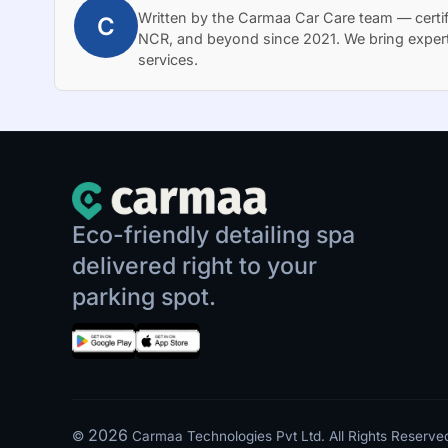
Written by the Carmaa Car Care team — certif
C
NCR, and beyond since 2021. We bring exper
services.
Eco-friendly detailing spa
delivered right to your
parking spot.
2026
©
Carmaa Technologies Pvt Ltd. All Rights Reserve