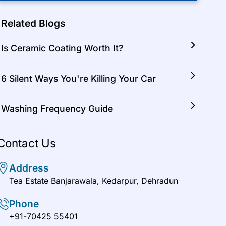
Related Blogs
Is Ceramic Coating Worth It?
6 Silent Ways You're Killing Your Car
Washing Frequency Guide
Contact Us
Address
Tea Estate Banjarawala, Kedarpur, Dehradun
Phone
+91-70425 55401