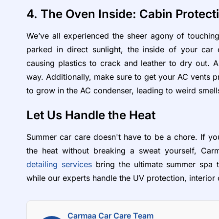
4. The Oven Inside: Cabin Protect
We’ve all experienced the sheer agony of touching
parked in direct sunlight, the inside of your ca
causing plastics to crack and leather to dry out. 
way. Additionally, make sure to get your AC vents p
to grow in the AC condenser, leading to weird smell
Let Us Handle the Heat
Summer car care doesn't have to be a chore. If you
the heat without breaking a sweat yourself, Car
detailing services
bring the ultimate summer spa tr
while our experts handle the UV protection, interior
Carmaa Car Care Team