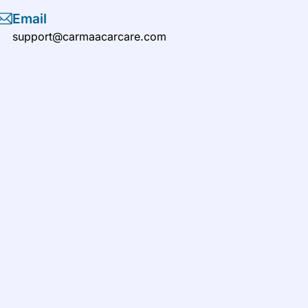
Email
support@carmaacarcare.com