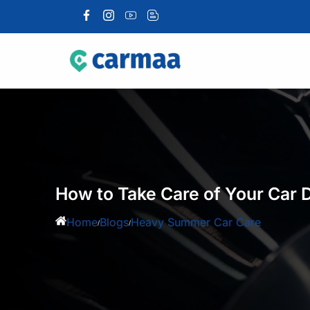
How to Take Care of Your Car
Home
Blogs
Heavy Summer Car Care
/
/