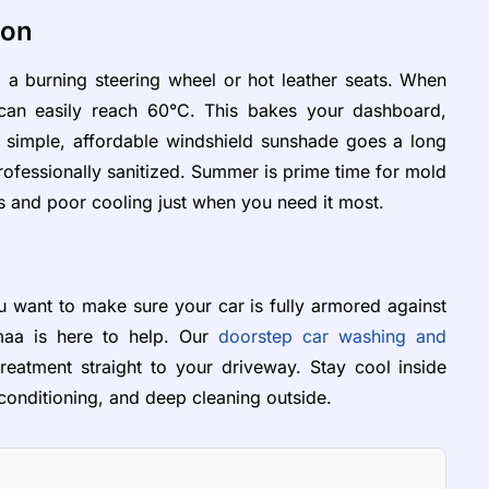
ion
 a burning steering wheel or hot leather seats. When
r can easily reach 60°C. This bakes your dashboard,
A simple, affordable windshield sunshade goes a long
rofessionally sanitized. Summer is prime time for mold
s and poor cooling just when you need it most.
 want to make sure your car is fully armored against
maa is here to help. Our
doorstep car washing and
eatment straight to your driveway. Stay cool inside
 conditioning, and deep cleaning outside.