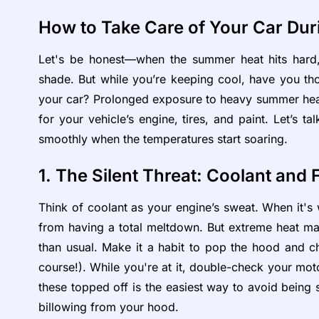
How to Take Care of Your Car D
Let's be honest—when the summer heat hits hard,
shade. But while you’re keeping cool, have you tho
your car? Prolonged exposure to heavy summer heat is
for your vehicle’s engine, tires, and paint. Let’s 
smoothly when the temperatures start soaring.
1. The Silent Threat: Coolant and 
Think of coolant as your engine’s sweat. When it's w
from having a total meltdown. But extreme heat ma
than usual. Make it a habit to pop the hood and ch
course!). While you're at it, double-check your moto
these topped off is the easiest way to avoid being
billowing from your hood.