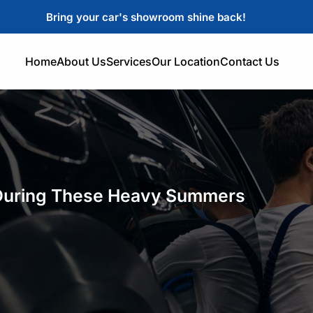
Bring your car's showroom shine back!
Home
About Us
Services
Our Location
Contact Us
 During These Heavy Summers