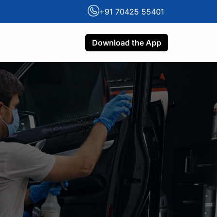
+91 70425 55401
Download the App