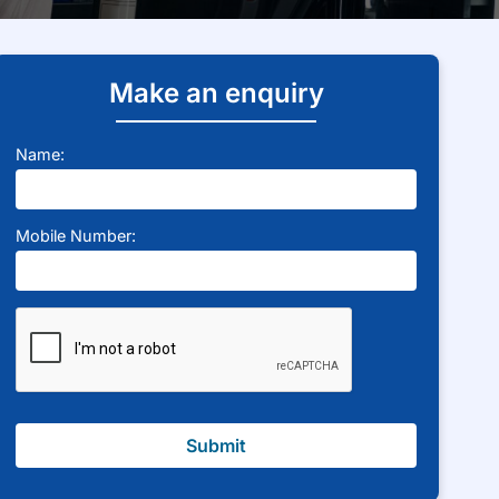
Make an enquiry
Name:
Mobile Number:
Submit