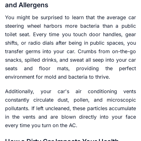
and Allergens
You might be surprised to learn that the average car
steering wheel harbors more bacteria than a public
toilet seat. Every time you touch door handles, gear
shifts, or radio dials after being in public spaces, you
transfer germs into your car. Crumbs from on-the-go
snacks, spilled drinks, and sweat all seep into your car
seats and floor mats, providing the perfect
environment for mold and bacteria to thrive.
Additionally, your car's air conditioning vents
constantly circulate dust, pollen, and microscopic
pollutants. If left uncleaned, these particles accumulate
in the vents and are blown directly into your face
every time you turn on the AC.