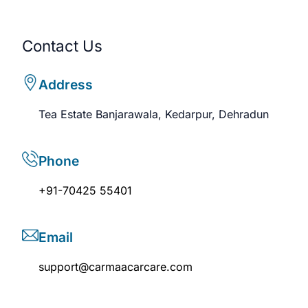
Contact Us
Address
Tea Estate Banjarawala, Kedarpur, Dehradun
Phone
+91-70425 55401
Email
support@carmaacarcare.com