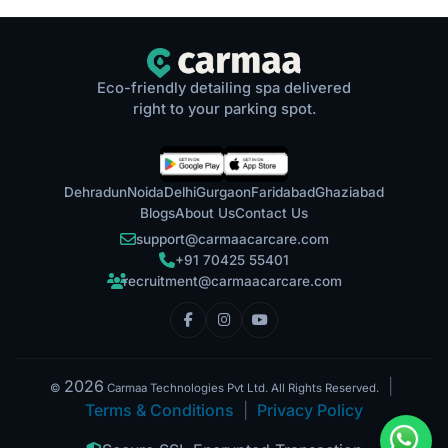
Eco-friendly detailing spa delivered
right to your parking spot.
Dehradun
Noida
Delhi
Gurgaon
Faridabad
Ghaziabad
Blogs
About Us
Contact Us
support@carmaacarcare.com
+91 70425 55401
recruitment@carmaacarcare.com
2026
|
©
Carmaa Technologies Pvt Ltd. All Rights Reserved.
Terms & Conditions
|
Privacy Policy