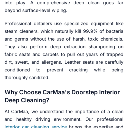
into play. A comprehensive deep clean goes far
beyond surface-level wiping.
Professional detailers use specialized equipment like
steam cleaners, which naturally kill 99.9% of bacteria
and germs without the use of harsh, toxic chemicals.
They also perform deep extraction shampooing on
fabric seats and carpets to pull out years of trapped
dirt, sweat, and allergens. Leather seats are carefully
conditioned to prevent cracking while being
thoroughly sanitized.
Why Choose CarMaa's Doorstep Interior
Deep Cleaning?
At CarMaa, we understand the importance of a clean
and healthy driving environment. Our professional
interior car cleaning service
brings the expertise and