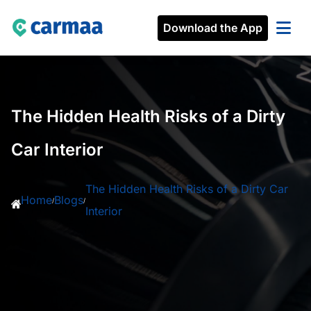
Download the App
The Hidden Health Risks of a Dirty
Car Interior
The Hidden Health Risks of a Dirty Car
Home
Blogs
/
/
Interior