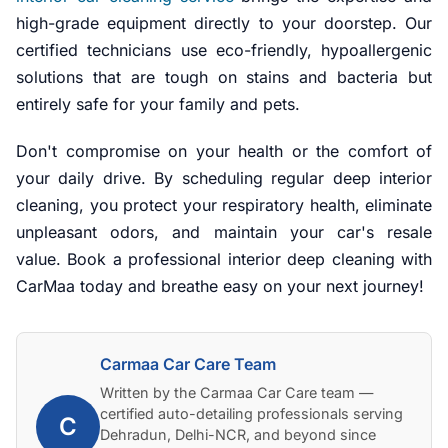
high-grade equipment directly to your doorstep. Our
certified technicians use eco-friendly, hypoallergenic
solutions that are tough on stains and bacteria but
entirely safe for your family and pets.
Don't compromise on your health or the comfort of
your daily drive. By scheduling regular deep interior
cleaning, you protect your respiratory health, eliminate
unpleasant odors, and maintain your car's resale
value. Book a professional interior deep cleaning with
CarMaa today and breathe easy on your next journey!
Carmaa Car Care Team
Written by the Carmaa Car Care team —
certified auto-detailing professionals serving
C
Dehradun, Delhi-NCR, and beyond since