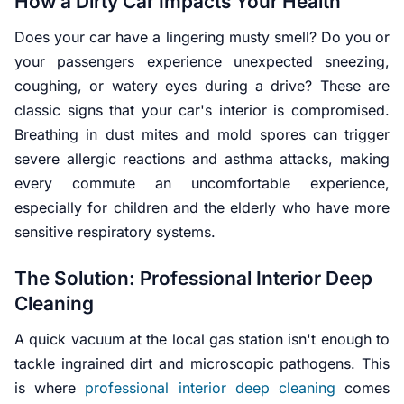
How a Dirty Car Impacts Your Health
Does your car have a lingering musty smell? Do you or
your passengers experience unexpected sneezing,
coughing, or watery eyes during a drive? These are
classic signs that your car's interior is compromised.
Breathing in dust mites and mold spores can trigger
severe allergic reactions and asthma attacks, making
every commute an uncomfortable experience,
especially for children and the elderly who have more
sensitive respiratory systems.
The Solution: Professional Interior Deep
Cleaning
A quick vacuum at the local gas station isn't enough to
tackle ingrained dirt and microscopic pathogens. This
is where
professional interior deep cleaning
comes