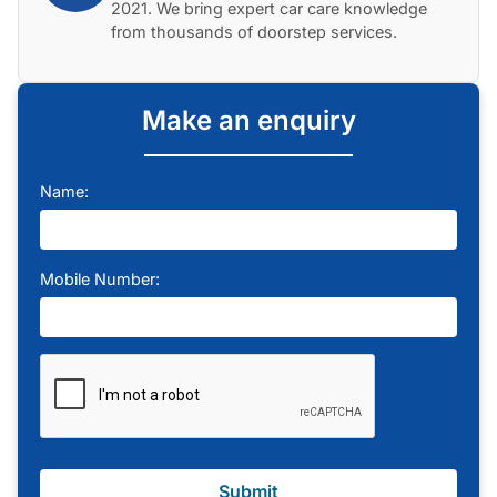
2021. We bring expert car care knowledge
from thousands of doorstep services.
Make an enquiry
Name:
Mobile Number:
Submit