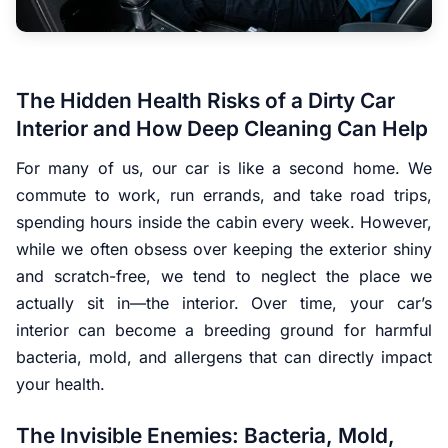
The Hidden Health Risks of a Dirty Car
Interior and How Deep Cleaning Can Help
For many of us, our car is like a second home. We
commute to work, run errands, and take road trips,
spending hours inside the cabin every week. However,
while we often obsess over keeping the exterior shiny
and scratch-free, we tend to neglect the place we
actually sit in—the interior. Over time, your car’s
interior can become a breeding ground for harmful
bacteria, mold, and allergens that can directly impact
your health.
The Invisible Enemies: Bacteria, Mold,