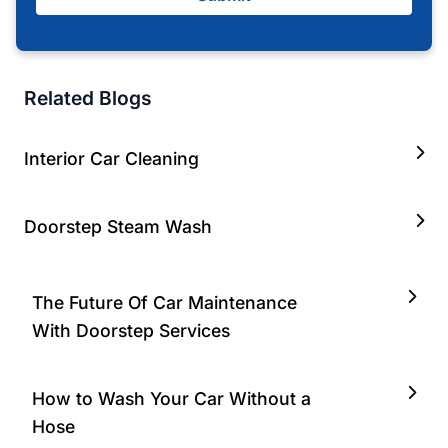
Related Blogs
Interior Car Cleaning
Doorstep Steam Wash
The Future Of Car Maintenance
With Doorstep Services
How to Wash Your Car Without a
Hose