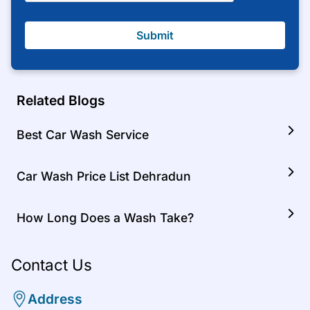
Submit
Related Blogs
Best Car Wash Service
Car Wash Price List Dehradun
How Long Does a Wash Take?
Contact Us
Address