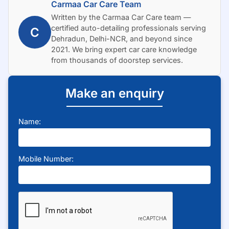
Carmaa Car Care Team
Written by the Carmaa Car Care team —
certified auto-detailing professionals serving
C
Dehradun, Delhi-NCR, and beyond since
2021. We bring expert car care knowledge
from thousands of doorstep services.
Make an enquiry
Name:
Mobile Number: