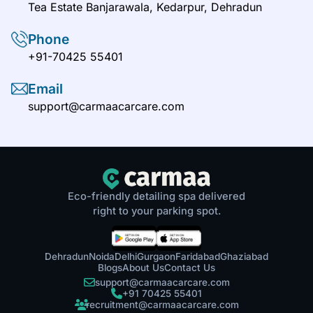
Tea Estate Banjarawala, Kedarpur, Dehradun
Phone
+91-70425 55401
Email
support@carmaacarcare.com
Eco-friendly detailing spa delivered
right to your parking spot.
Dehradun
Noida
Delhi
Gurgaon
Faridabad
Ghaziabad
Blogs
About Us
Contact Us
support@carmaacarcare.com
+91 70425 55401
recruitment@carmaacarcare.com