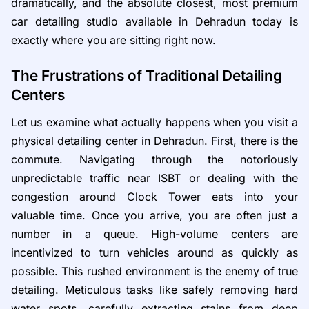
dramatically, and the absolute closest, most premium
car detailing studio available in Dehradun today is
exactly where you are sitting right now.
The Frustrations of Traditional Detailing
Centers
Let us examine what actually happens when you visit a
physical detailing center in Dehradun. First, there is the
commute. Navigating through the notoriously
unpredictable traffic near ISBT or dealing with the
congestion around Clock Tower eats into your
valuable time. Once you arrive, you are often just a
number in a queue. High-volume centers are
incentivized to turn vehicles around as quickly as
possible. This rushed environment is the enemy of true
detailing. Meticulous tasks like safely removing hard
water spots, carefully extracting stains from deep