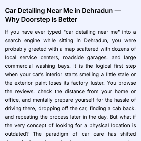
Car Detailing Near Me in Dehradun —
Why Doorstep is Better
If you have ever typed "car detailing near me" into a
search engine while sitting in Dehradun, you were
probably greeted with a map scattered with dozens of
local service centers, roadside garages, and large
commercial washing bays. It is the logical first step
when your car’s interior starts smelling a little stale or
the exterior paint loses its factory luster. You browse
the reviews, check the distance from your home or
office, and mentally prepare yourself for the hassle of
driving there, dropping off the car, finding a cab back,
and repeating the process later in the day. But what if
the very concept of looking for a physical location is
outdated? The paradigm of car care has shifted