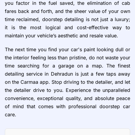
you factor in the fuel saved, the elimination of cab
fares back and forth, and the sheer value of your own
time reclaimed, doorstep detailing is not just a luxury;
it is the most logical and cost-effective way to
maintain your vehicle’s aesthetic and resale value.
The next time you find your car's paint looking dull or
the interior feeling less than pristine, do not waste your
time searching for a garage on a map. The finest
detailing service in Dehradun is just a few taps away
on the Carmaa app. Stop driving to the detailer, and let
the detailer drive to you. Experience the unparalleled
convenience, exceptional quality, and absolute peace
of mind that comes with professional doorstep car
care.