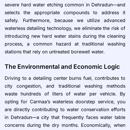
severe hard water etching common in Dehradun—and
selects the appropriate compounds to address it
safely. Furthermore, because we utilize advanced
waterless detailing technology, we eliminate the risk of
introducing new hard water stains during the cleaning
process, a common hazard at traditional washing
stations that rely on untreated borewell water.
The Environmental and Economic Logic
Driving to a detailing center burns fuel, contributes to
city congestion, and traditional washing methods
waste hundreds of liters of water per vehicle. By
opting for Carmaa’s waterless doorstep service, you
are directly contributing to water conservation efforts
in Dehradun—a city that frequently faces water table
concerns during the dry months. Economically, when