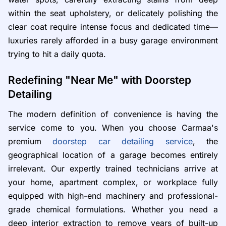
within the seat upholstery, or delicately polishing the
clear coat require intense focus and dedicated time—
luxuries rarely afforded in a busy garage environment
trying to hit a daily quota.
Redefining "Near Me" with Doorstep
Detailing
The modern definition of convenience is having the
service come to you. When you choose Carmaa's
premium
doorstep car detailing service
, the
geographical location of a garage becomes entirely
irrelevant. Our expertly trained technicians arrive at
your home, apartment complex, or workplace fully
equipped with high-end machinery and professional-
grade chemical formulations. Whether you need a
deep interior extraction to remove years of built-up