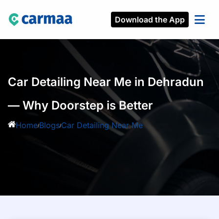
Download the App
Car Detailing Near Me in Dehradun
— Why Doorstep is Better
Home
Blogs
Car Detailing Near Me
/
/