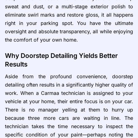
sweat and dust, or a multi-stage exterior polish to
eliminate swirl marks and restore gloss, it all happens
right in your parking spot. You have the ultimate
oversight and absolute transparency, all while enjoying
the comfort of your own home.
Why Doorstep Detailing Yields Better
Results
Aside from the profound convenience, doorstep
detailing often results in a significantly higher quality of
work. When a Carmaa technician is assigned to your
vehicle at your home, their entire focus is on your car.
There is no manager yelling at them to hurry up
because three more cars are waiting in line. The
technician takes the time necessary to inspect the
specific condition of your paint—perhaps noting the