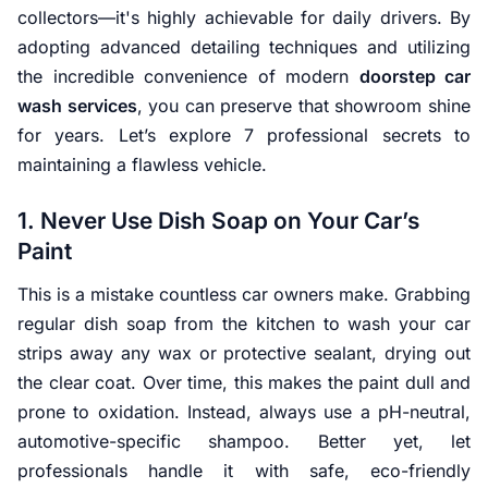
collectors—it's highly achievable for daily drivers. By
adopting advanced detailing techniques and utilizing
the incredible convenience of modern
doorstep car
wash services
, you can preserve that showroom shine
for years. Let’s explore 7 professional secrets to
maintaining a flawless vehicle.
1. Never Use Dish Soap on Your Car’s
Paint
This is a mistake countless car owners make. Grabbing
regular dish soap from the kitchen to wash your car
strips away any wax or protective sealant, drying out
the clear coat. Over time, this makes the paint dull and
prone to oxidation. Instead, always use a pH-neutral,
automotive-specific shampoo. Better yet, let
professionals handle it with safe, eco-friendly