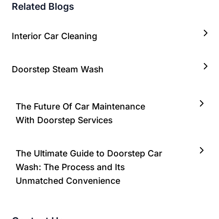
Related Blogs
Interior Car Cleaning
Doorstep Steam Wash
The Future Of Car Maintenance
With Doorstep Services
The Ultimate Guide to Doorstep Car
Wash: The Process and Its
Unmatched Convenience