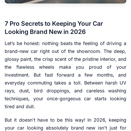
7 Pro Secrets to Keeping Your Car
Looking Brand New in 2026
Let’s be honest: nothing beats the feeling of driving a
brand-new car right out of the showroom. The deep,
glossy paint, the crisp scent of the pristine interior, and
the flawless wheels make you proud of your
investment. But fast forward a few months, and
everyday commuting takes a toll. Between harsh UV
rays, dust, bird droppings, and careless washing
techniques, your once-gorgeous car starts looking
tired and dull.
But it doesn't have to be this way! In 2026, keeping
your car looking absolutely brand new isn't just for