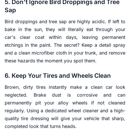
5. Don't Ignore Bird Droppings and Tree
Sap
Bird droppings and tree sap are highly acidic. If left to
bake in the sun, they will literally eat through your
car's clear coat within days, leaving permanent
etchings in the paint. The secret? Keep a detail spray
and a clean microfiber cloth in your trunk, and remove
these hazards the moment you spot them.
6. Keep Your Tires and Wheels Clean
Brown, dirty tires instantly make a clean car look
neglected. Brake dust is corrosive and can
permanently pit your alloy wheels if not cleaned
regularly. Using a dedicated wheel cleaner and a high-
quality tire dressing will give your vehicle that sharp,
completed look that turns heads.