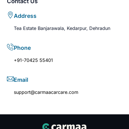
Contact Us
Address
Tea Estate Banjarawala, Kedarpur, Dehradun
Phone
+91-70425 55401
Email
support@carmaacarcare.com