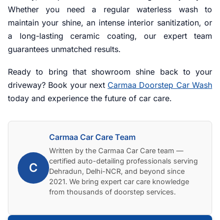
Whether you need a regular waterless wash to
maintain your shine, an intense interior sanitization, or
a long-lasting ceramic coating, our expert team
guarantees unmatched results.
Ready to bring that showroom shine back to your
driveway? Book your next
Carmaa Doorstep Car Wash
today and experience the future of car care.
Carmaa Car Care Team
Written by the Carmaa Car Care team —
certified auto-detailing professionals serving
C
Dehradun, Delhi-NCR, and beyond since
2021. We bring expert car care knowledge
from thousands of doorstep services.