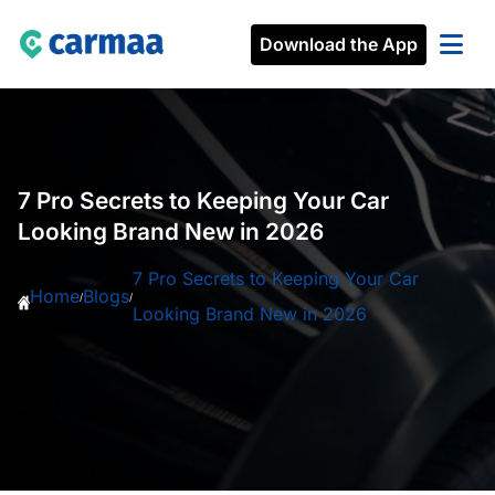
Download the App
7 Pro Secrets to Keeping Your Car
Looking Brand New in 2026
7 Pro Secrets to Keeping Your Car
Home
Blogs
/
/
Looking Brand New in 2026