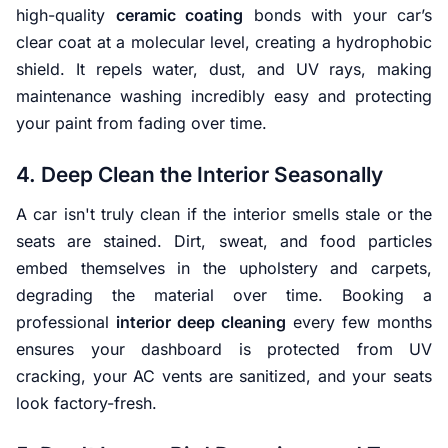
high-quality
ceramic coating
bonds with your car’s
clear coat at a molecular level, creating a hydrophobic
shield. It repels water, dust, and UV rays, making
maintenance washing incredibly easy and protecting
your paint from fading over time.
4. Deep Clean the Interior Seasonally
A car isn't truly clean if the interior smells stale or the
seats are stained. Dirt, sweat, and food particles
embed themselves in the upholstery and carpets,
degrading the material over time. Booking a
professional
interior deep cleaning
every few months
ensures your dashboard is protected from UV
cracking, your AC vents are sanitized, and your seats
look factory-fresh.