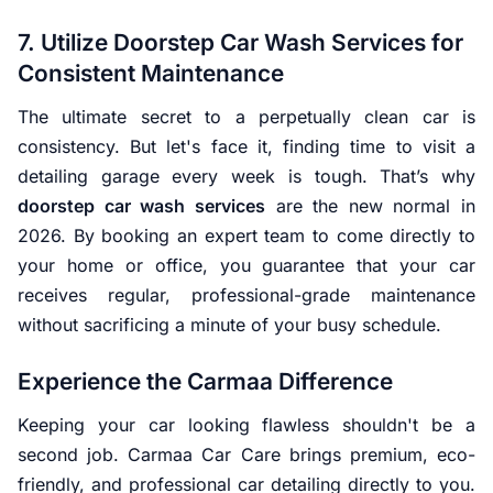
7. Utilize Doorstep Car Wash Services for
Consistent Maintenance
The ultimate secret to a perpetually clean car is
consistency. But let's face it, finding time to visit a
detailing garage every week is tough. That’s why
doorstep car wash services
are the new normal in
2026. By booking an expert team to come directly to
your home or office, you guarantee that your car
receives regular, professional-grade maintenance
without sacrificing a minute of your busy schedule.
Experience the Carmaa Difference
Keeping your car looking flawless shouldn't be a
second job. Carmaa Car Care brings premium, eco-
friendly, and professional car detailing directly to you.