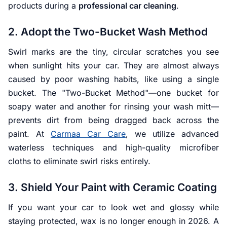
products during a
professional car cleaning
.
2. Adopt the Two-Bucket Wash Method
Swirl marks are the tiny, circular scratches you see
when sunlight hits your car. They are almost always
caused by poor washing habits, like using a single
bucket. The "Two-Bucket Method"—one bucket for
soapy water and another for rinsing your wash mitt—
prevents dirt from being dragged back across the
paint. At
Carmaa Car Care
, we utilize advanced
waterless techniques and high-quality microfiber
cloths to eliminate swirl risks entirely.
3. Shield Your Paint with Ceramic Coating
If you want your car to look wet and glossy while
staying protected, wax is no longer enough in 2026. A