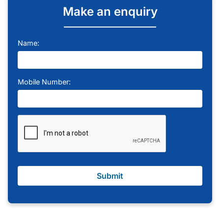
Make an enquiry
Name:
Mobile Number:
Submit