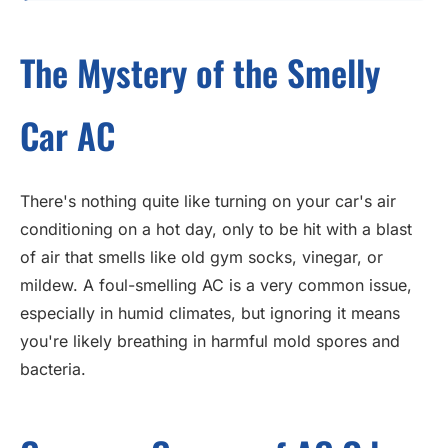
The Mystery of the Smelly
Car AC
There's nothing quite like turning on your car's air
conditioning on a hot day, only to be hit with a blast
of air that smells like old gym socks, vinegar, or
mildew. A foul-smelling AC is a very common issue,
especially in humid climates, but ignoring it means
you're likely breathing in harmful mold spores and
bacteria.