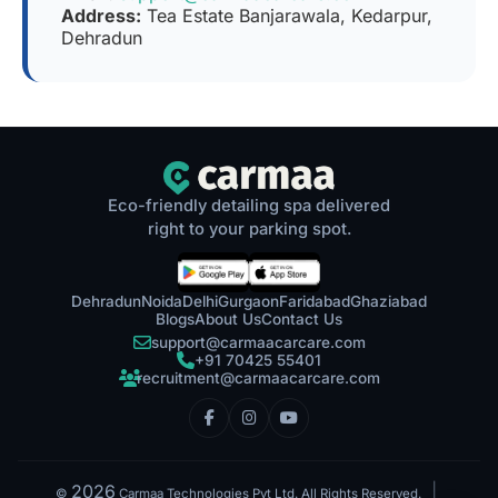
Address:
Tea Estate Banjarawala, Kedarpur,
Dehradun
Eco-friendly detailing spa delivered
right to your parking spot.
Dehradun
Noida
Delhi
Gurgaon
Faridabad
Ghaziabad
Blogs
About Us
Contact Us
support@carmaacarcare.com
+91 70425 55401
recruitment@carmaacarcare.com
2026
|
©
Carmaa Technologies Pvt Ltd. All Rights Reserved.