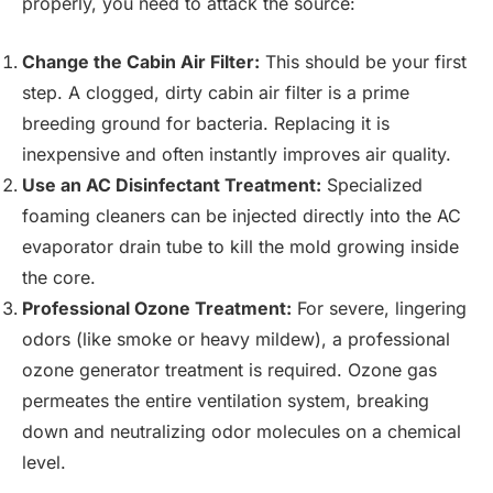
properly, you need to attack the source:
Change the Cabin Air Filter:
This should be your first
step. A clogged, dirty cabin air filter is a prime
breeding ground for bacteria. Replacing it is
inexpensive and often instantly improves air quality.
Use an AC Disinfectant Treatment:
Specialized
foaming cleaners can be injected directly into the AC
evaporator drain tube to kill the mold growing inside
the core.
Professional Ozone Treatment:
For severe, lingering
odors (like smoke or heavy mildew), a professional
ozone generator treatment is required. Ozone gas
permeates the entire ventilation system, breaking
down and neutralizing odor molecules on a chemical
level.