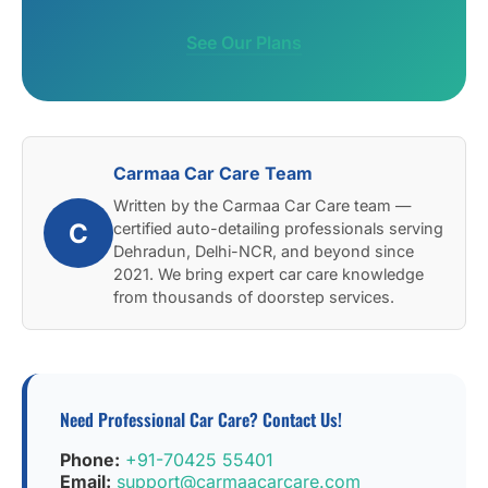
See Our Plans
Carmaa Car Care Team
Written by the Carmaa Car Care team —
C
certified auto-detailing professionals serving
Dehradun, Delhi-NCR, and beyond since
2021. We bring expert car care knowledge
from thousands of doorstep services.
Need Professional Car Care? Contact Us!
Phone:
+91-70425 55401
Email:
support@carmaacarcare.com