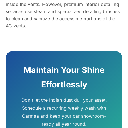
inside the vents. However, premium interior detailing
services use steam and specialized detailing brushes
to clean and sanitize the accessible portions of the
AC vents.
Maintain Your Shine
Effortlessly
Don't let the Indian dust dull your asset.
Schedule a recurring weekly wash with
Carmaa and keep your car showroom-
ready all year round.