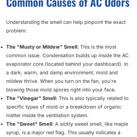
Common Causes of AC Odors
Understanding the smell can help pinpoint the exact
problem:
The "Musty or Mildew" Smell:
This is the most
common issue. Condensation builds up inside the AC
evaporator core (located behind your dashboard). In
a dark, warm, and damp environment, mold and
mildew thrive. When you turn on the fan, you're
blowing those mold spores right into your face.
The "Vinegar" Smell:
This is also typically related to
specific types of mold or a breakdown of organic
matter inside the ventilation system.
The "Sweet" Smell:
A sickly sweet smell, like maple
syrup, is a major red flag. This usually indicates a