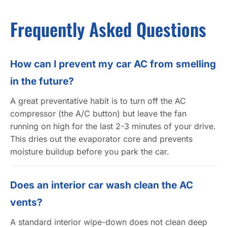
Frequently Asked Questions
How can I prevent my car AC from smelling
in the future?
A great preventative habit is to turn off the AC
compressor (the A/C button) but leave the fan
running on high for the last 2-3 minutes of your drive.
This dries out the evaporator core and prevents
moisture buildup before you park the car.
Does an interior car wash clean the AC
vents?
A standard interior wipe-down does not clean deep