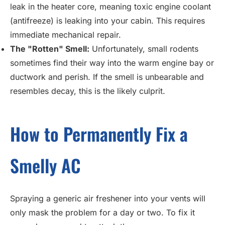
leak in the heater core, meaning toxic engine coolant
(antifreeze) is leaking into your cabin. This requires
immediate mechanical repair.
The "Rotten" Smell:
Unfortunately, small rodents
sometimes find their way into the warm engine bay or
ductwork and perish. If the smell is unbearable and
resembles decay, this is the likely culprit.
How to Permanently Fix a
Smelly AC
Spraying a generic air freshener into your vents will
only mask the problem for a day or two. To fix it