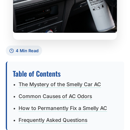
4 Min Read
Table of Contents
The Mystery of the Smelly Car AC
Common Causes of AC Odors
How to Permanently Fix a Smelly AC
Frequently Asked Questions