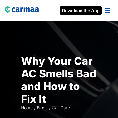
Download the App
Why Your Car
AC Smells Bad
and How to
Fix It
Home
/
Blogs
/
Car Care